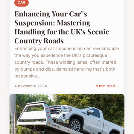
CAR
Enhancing Your Car"s
Suspension: Mastering
Handling for the UK's Scenic
Country Roads
Enhancing your car's suspension can revolutionize
the way you experience the UK's picturesque
country roads. These winding lanes, often marred
by bumps and dips, demand handling that's both
responsive...
4 novembre 2024
8 min read →