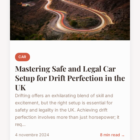
CAR
Mastering Safe and Legal Car
Setup for Drift Perfection in the
UK
Drifting offers an exhilarating blend of skill and
excitement, but the right setup is essential for
safety and legality in the UK. Achieving drift
perfection involves more than just horsepower; it
req...
4 novembre 2024
8 min read →