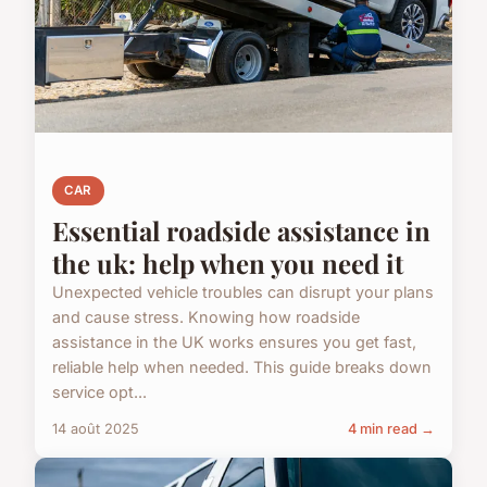
CAR
Essential roadside assistance in
the uk: help when you need it
Unexpected vehicle troubles can disrupt your plans
and cause stress. Knowing how roadside
assistance in the UK works ensures you get fast,
reliable help when needed. This guide breaks down
service opt...
14 août 2025
4 min read →