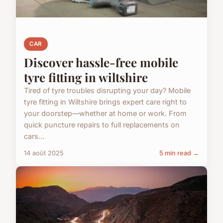
CAR
Discover hassle-free mobile
tyre fitting in wiltshire
Tired of tyre troubles disrupting your day? Mobile
tyre fitting in Wiltshire brings expert care right to
your doorstep—whether at home or work. From
quick puncture repairs to full replacements on
cars...
14 août 2025
5 min read →