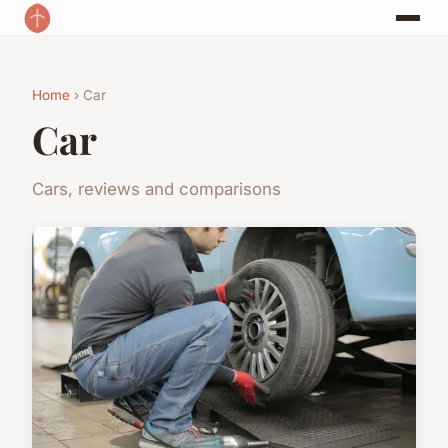
Home
› Car
Car
Cars, reviews and comparisons