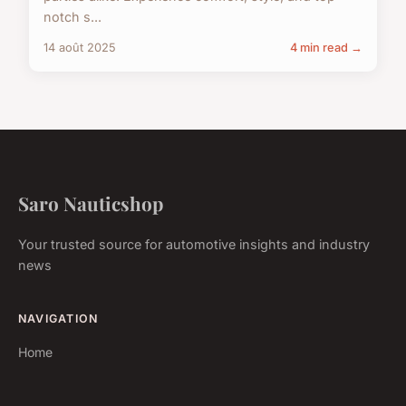
notch s...
14 août 2025
4 min read →
Saro Nauticshop
Your trusted source for automotive insights and industry
news
NAVIGATION
Home