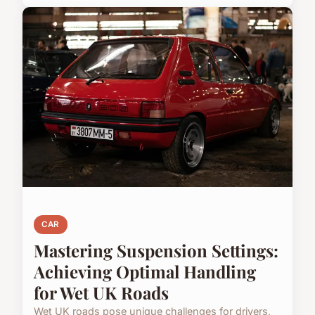
CAR
Mastering Suspension Settings:
Achieving Optimal Handling
for Wet UK Roads
Wet UK roads pose unique challenges for drivers,