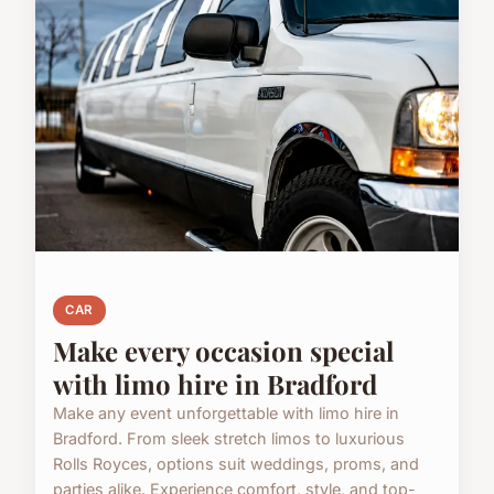
CAR
Make every occasion special
with limo hire in Bradford
Make any event unforgettable with limo hire in
Bradford. From sleek stretch limos to luxurious
Rolls Royces, options suit weddings, proms, and
parties alike. Experience comfort, style, and top-