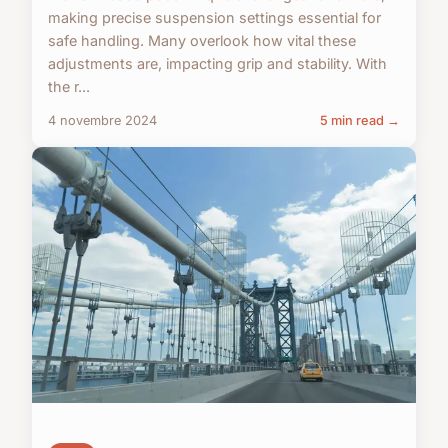
making precise suspension settings essential for
safe handling. Many overlook how vital these
adjustments are, impacting grip and stability. With
the r...
4 novembre 2024
5 min read →