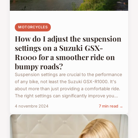
MOTORCYCLES
How do I adjust the suspension
settings on a Suzuki GSX-
R1000 for a smoother ride on
bumpy roads?
Suspension settings are crucial to the performance
of any bike, not least the Suzuki GSX-R1000. It's
about more than just providing a comfortable ride.
The right settings can significantly improve you...
4 novembre 2024
7 min read →