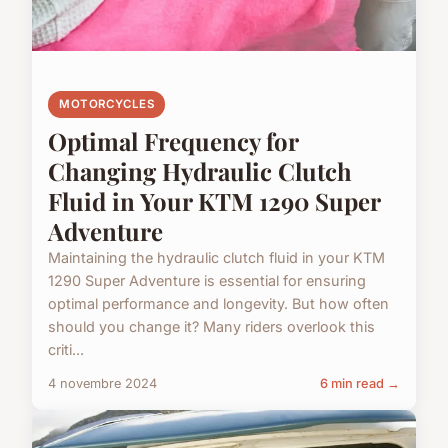
MOTORCYCLES
Optimal Frequency for
Changing Hydraulic Clutch
Fluid in Your KTM 1290 Super
Adventure
Maintaining the hydraulic clutch fluid in your KTM
1290 Super Adventure is essential for ensuring
optimal performance and longevity. But how often
should you change it? Many riders overlook this
criti...
4 novembre 2024
6 min read →