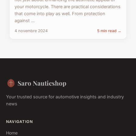
your motorcycle. There are practical considerations
that come into play as well. From protection
against ...
4 novembre 2024
5 min read →
Saro Nauticshop
Your trusted source for automotive insights and industry
news
NAVIGATION
Home