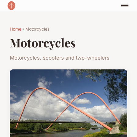
Home
› Motorcycles
Motorcycles
Motorcycles, scooters and two-wheelers