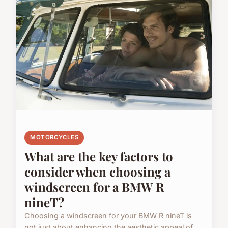
MOTORCYCLES
What are the key factors to
consider when choosing a
windscreen for a BMW R
nineT?
Choosing a windscreen for your BMW R nineT is
not just about enhancing the aesthetic appeal of