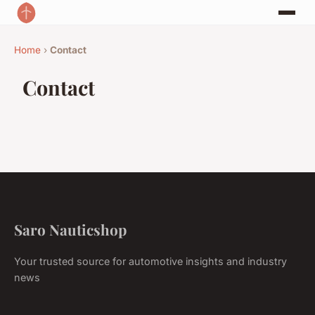
Home
›
Contact
Contact
Saro Nauticshop
Your trusted source for automotive insights and industry
news