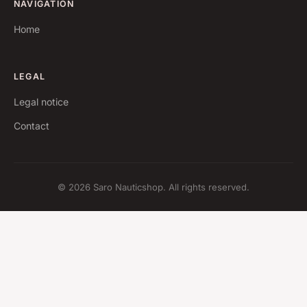
NAVIGATION
Home
LEGAL
Legal notice
Contact
© 2026 Saro Nauticshop. All rights reserved.